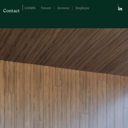
LOGIN:
Tenant
|
Investor
|
Employee
Contact