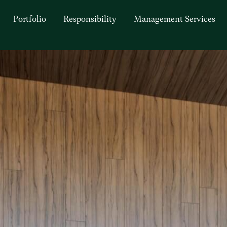
Portfolio
Responsibility
Management Services