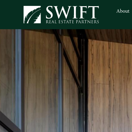
About