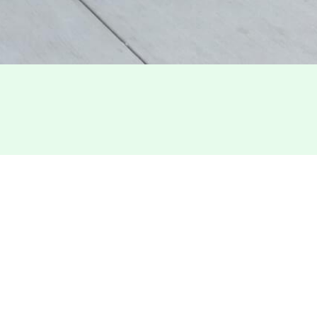
.FT.
ncisco