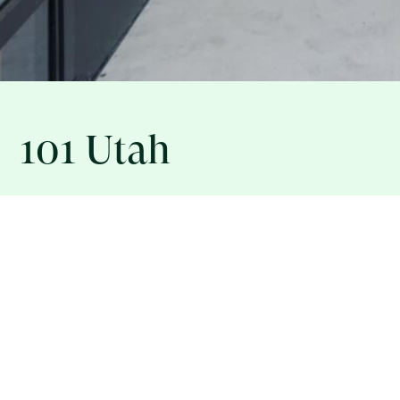
101 Utah
ASSET INFORMATION
101 UTAH STREET, SAN FRANCISCO, CA 94103
101 Utah is a 72,000 square foot PDR (Production, Distri
located in San Francisco’s Showplace Square District. T