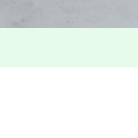
TOTAL SQ
75,000
MARKET
San Fra
bution, Repair) building
he building offers prominent