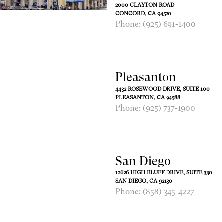
2000 CLAYTON ROAD
CONCORD, CA 94520
Phone: (925) 691-1400
Pleasanton
4432 ROSEWOOD DRIVE, SUITE 100
PLEASANTON, CA 94588
Phone: (925) 737-1900
San Diego
12626 HIGH BLUFF DRIVE, SUITE 330
SAN DIEGO, CA 92130
Phone: (858) 345-4227