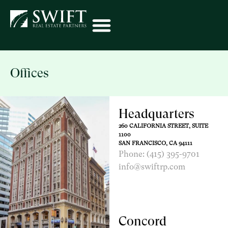
Offices
Headquarters
260 CALIFORNIA STREET, SUITE
1100
SAN FRANCISCO, CA 94111
Phone: (415) 395-9701
info@swiftrp.com
Concord