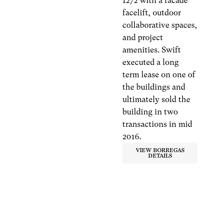
1272 with a facade
facelift, outdoor
collaborative spaces,
and project
amenities. Swift
executed a long
term lease on one of
the buildings and
ultimately sold the
building in two
transactions in mid
2016.
VIEW BORREGAS
DETAILS