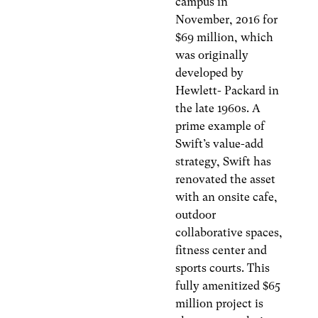
campus in
November, 2016 for
$69 million, which
was originally
developed by
Hewlett- Packard in
the late 1960s. A
prime example of
Swift’s value-add
strategy, Swift has
renovated the asset
with an onsite cafe,
outdoor
collaborative spaces,
fitness center and
sports courts. This
fully amenitized $65
million project is