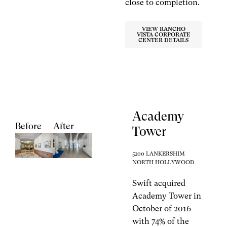
close to completion.
VIEW RANCHO
VISTA CORPORATE
CENTER DETAILS
Academy
Before
After
Tower
5200 LANKERSHIM
NORTH HOLLYWOOD
Swift acquired
Academy Tower in
October of 2016
with 74% of the