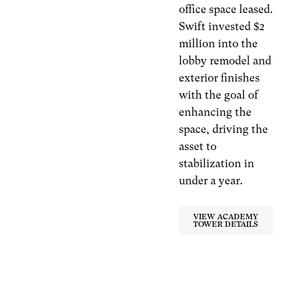
office space leased.
Swift invested $2
million into the
lobby remodel and
exterior finishes
with the goal of
enhancing the
space, driving the
asset to
stabilization in
under a year.
VIEW ACADEMY
TOWER DETAILS