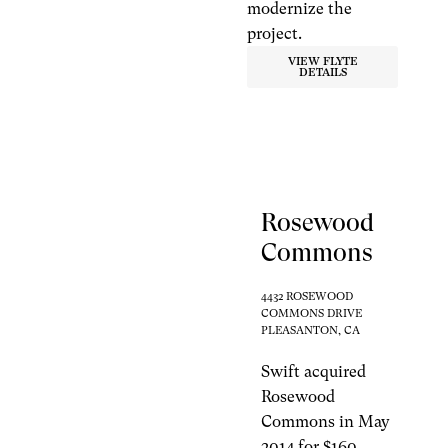
modernize the
project.
VIEW FLYTE
DETAILS
Rosewood
Commons
4432 ROSEWOOD
COMMONS DRIVE
PLEASANTON, CA
Swift acquired
Rosewood
Commons in May
2014 for $160