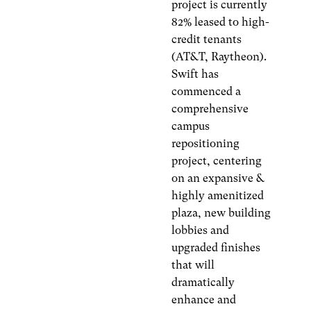
project is currently
82% leased to high-
credit tenants
(AT&T, Raytheon).
Swift has
commenced a
comprehensive
campus
repositioning
project, centering
on an expansive &
highly amenitized
plaza, new building
lobbies and
upgraded finishes
that will
dramatically
enhance and