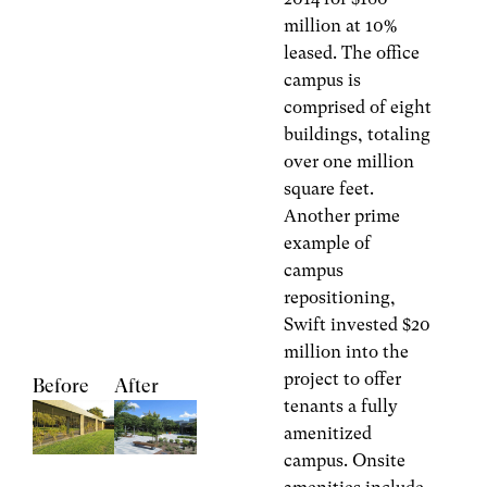
million at 10%
leased. The office
campus is
comprised of eight
buildings, totaling
over one million
square feet.
Another prime
example of
campus
repositioning,
Swift invested $20
million into the
project to offer
Before
After
tenants a fully
amenitized
campus. Onsite