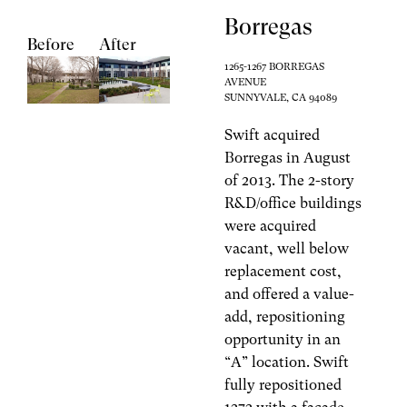
Borregas
Before
After
1265-1267 BORREGAS
AVENUE
SUNNYVALE, CA 94089
Swift acquired
Borregas in August
of 2013. The 2-story
R&D/office buildings
were acquired
vacant, well below
replacement cost,
and offered a value-
add, repositioning
opportunity in an
“A” location. Swift
fully repositioned