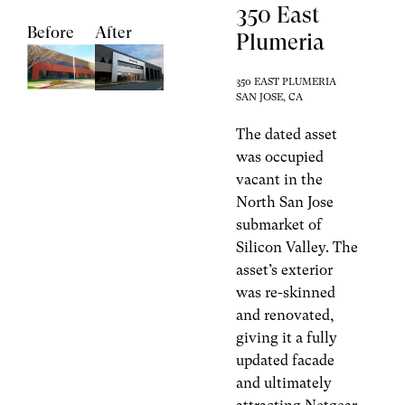
350 East
Before
After
Plumeria
350 EAST PLUMERIA
SAN JOSE, CA
The dated asset
was occupied
vacant in the
North San Jose
submarket of
Silicon Valley. The
asset’s exterior
was re-skinned
and renovated,
giving it a fully
updated facade
and ultimately