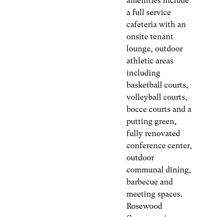
amenities include
a full service
cafeteria with an
onsite tenant
lounge, outdoor
athletic areas
including
basketball courts,
volleyball courts,
bocce courts and a
putting green,
fully renovated
conference center,
outdoor
communal dining,
barbecue and
meeting spaces.
Rosewood