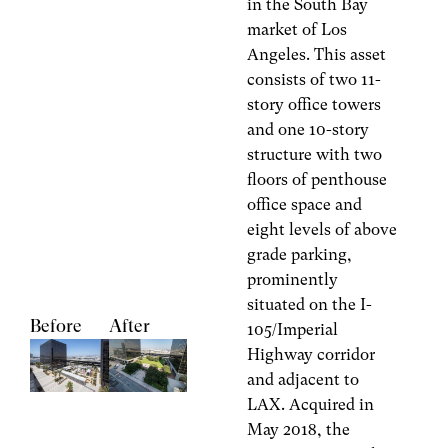
in the South Bay
market of Los
Angeles. This asset
consists of two 11-
story office towers
and one 10-story
structure with two
floors of penthouse
office space and
eight levels of above
grade parking,
prominently
situated on the I-
Before
After
105/Imperial
Highway corridor
and adjacent to
LAX. Acquired in
May 2018, the