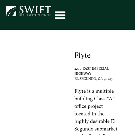
Flyte
2200 EAST IMPERIAL
HIGHWAY
EL SEGUNDO, CA 90245
Flyte is a multiple
building Class “A”
office project
located in the
highly desirable El
Segundo submarket