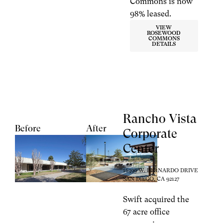
Commons is now
98% leased.
VIEW
ROSEWOOD
COMMONS
DETAILS
Rancho Vista
Before
After
Corporate
Center
16399 W. BERNARDO DRIVE
SAN DIEGO, CA 92127
Swift acquired the
67 acre office