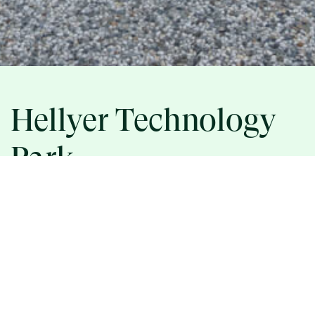
Hellyer Technology
Park
ASSET INFORMATION
5215 HELLYER AVENUE, SAN JOSE, CA 95138